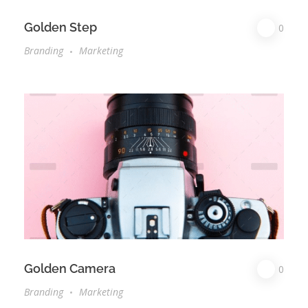
Golden Step
0
Branding
Marketing
Golden Camera
0
Branding
Marketing