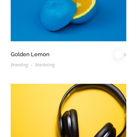
Golden Lemon
0
Branding
Marketing