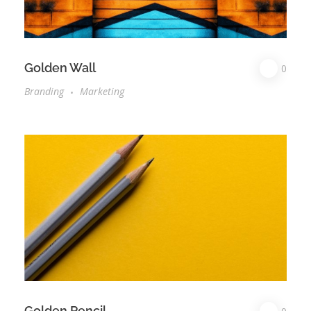
Golden Wall
0
Branding
Marketing
Golden Pencil