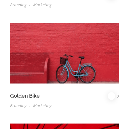
Branding
Marketing
Golden Bike
0
Branding
Marketing