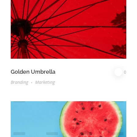
Golden Umbrella
0
Branding
Marketing