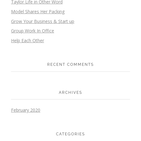
Taylor Life in Other Word
Model Shares Her Packing
Grow Your Business & Start up
Group Work In Office
Help Each Other
RECENT COMMENTS
ARCHIVES
February 2020
CATEGORIES