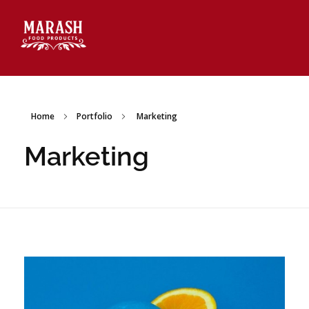
Marash Food Products Inc.
Home
Portfolio
Marketing
Marketing