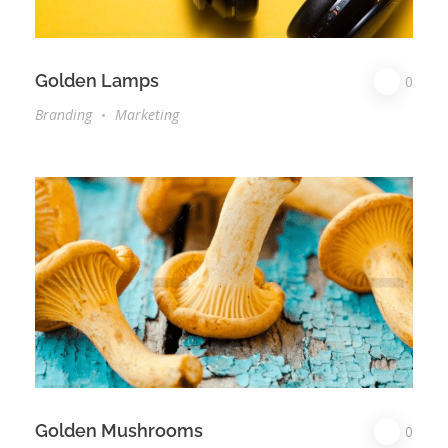
Golden Lamps
0
Branding
Marketing
Golden Mushrooms
0