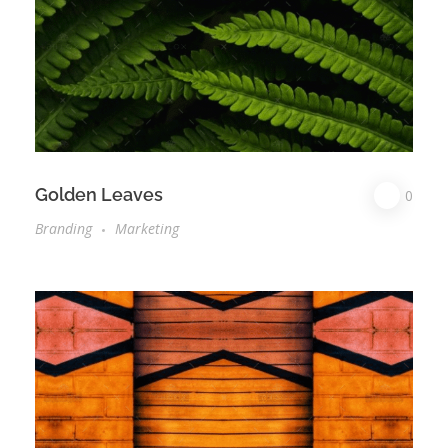
Golden Leaves
0
Branding
Marketing