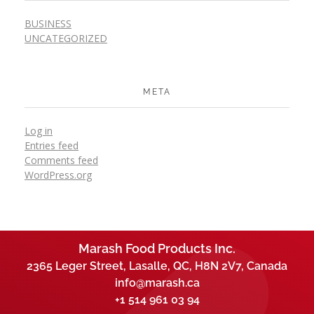
BUSINESS
UNCATEGORIZED
META
Log in
Entries feed
Comments feed
WordPress.org
Marash Food Products Inc.
2365 Leger Street, Lasalle, QC, H8N 2V7, Canada
info@marash.ca
+1 514 961 03 94