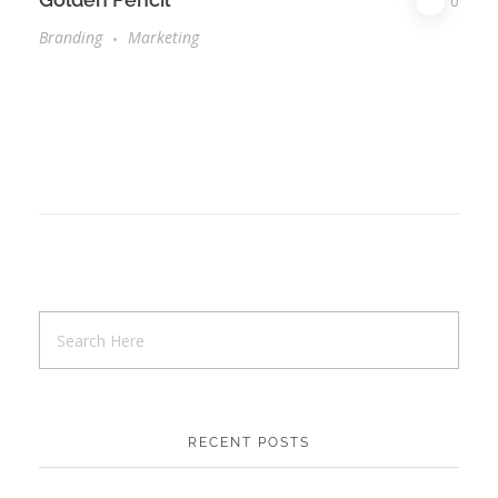
0
Branding
Marketing
RECENT POSTS