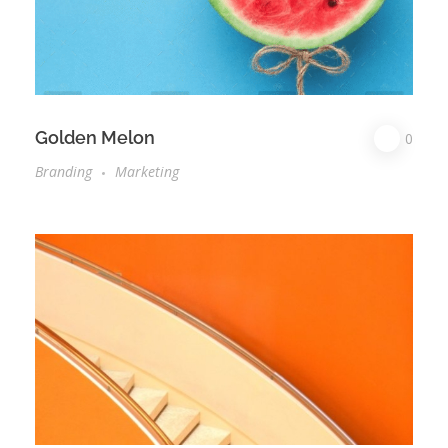
Golden Melon
0
Branding
Marketing