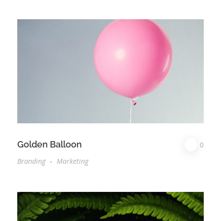
Golden Balloon
0
Branding
Marketing