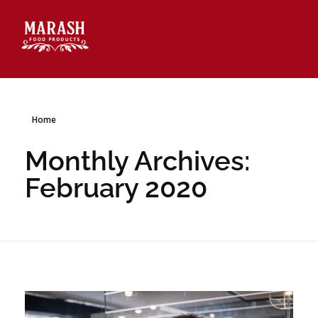
Marash Food Products Inc.
Home
Monthly Archives:
February 2020