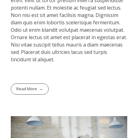
enim. Velit ut tortor pretium viverra suspendisse
potenti nullam. Et molestie ac feugiat sed lectus.
Non nisi est sit amet facilisis magna. Dignissim
diam quis enim lobortis scelerisque fermentum.
Odio ut enim blandit volutpat maecenas volutpat.
Ornare lectus sit amet est placerat in egestas erat.
Nisi vitae suscipit tellus mauris a diam maecenas
sed. Placerat duis ultricies lacus sed turpis
tincidunt id aliquet.
Read More