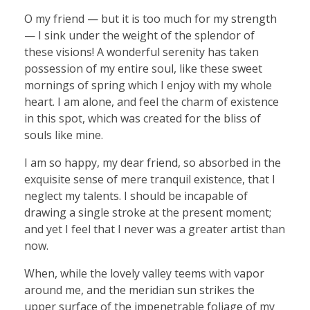
O my friend — but it is too much for my strength
— I sink under the weight of the splendor of
these visions! A wonderful serenity has taken
possession of my entire soul, like these sweet
mornings of spring which I enjoy with my whole
heart. I am alone, and feel the charm of existence
in this spot, which was created for the bliss of
souls like mine.
I am so happy, my dear friend, so absorbed in the
exquisite sense of mere tranquil existence, that I
neglect my talents. I should be incapable of
drawing a single stroke at the present moment;
and yet I feel that I never was a greater artist than
now.
When, while the lovely valley teems with vapor
around me, and the meridian sun strikes the
upper surface of the impenetrable foliage of my