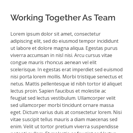
Working Together As Team
Lorem ipsum dolor sit amet, consectetur
adipiscing elit, sed do eiusmod tempor incididunt
ut labore et dolore magna aliqua. Egestas purus
viverra accumsan in nisl nisi. Arcu cursus vitae
congue mauris rhoncus aenean vel elit
scelerisque. In egestas erat imperdiet sed euismod
nisi porta lorem mollis. Morbi tristique senectus et
netus. Mattis pellentesque id nibh tortor id aliquet
lectus proin. Sapien faucibus et molestie ac
feugiat sed lectus vestibulum. Ullamcorper velit
sed ullamcorper morbi tincidunt ornare massa
eget. Dictum varius duis at consectetur lorem. Nisi
vitae suscipit tellus mauris a diam maecenas sed
enim. Velit ut tortor pretium viverra suspendisse