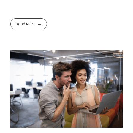
Read More