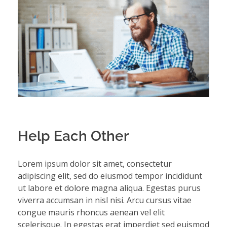
Help Each Other
Lorem ipsum dolor sit amet, consectetur
adipiscing elit, sed do eiusmod tempor incididunt
ut labore et dolore magna aliqua. Egestas purus
viverra accumsan in nisl nisi. Arcu cursus vitae
congue mauris rhoncus aenean vel elit
scelerisque. In egestas erat imperdiet sed euismod