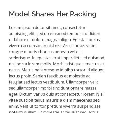
Model Shares Her Packing
Lorem ipsum dolor sit amet, consectetur
adipiscing elit, sed do eiusmod tempor incididunt
ut labore et dolore magna aliqua. Egestas purus
viverra accumsan in nisl nisi. Arcu cursus vitae
congue mauris rhoncus aenean vel elit
scelerisque. In egestas erat imperdiet sed euismod
nisi porta lorem mollis. Morbi tristique senectus et
netus. Mattis pellentesque id nibh tortor id aliquet
lectus proin. Sapien faucibus et molestie ac
feugiat sed lectus vestibulum. Ullamcorper velit
sed ullamcorper morbi tincidunt ornare massa
eget. Dictum varius duis at consectetur lorem. Nisi
vitae suscipit tellus mauris a diam maecenas sed
enim. Velit ut tortor pretium viverra suspendisse
potenti nullam. Et molestie ac feugiat sed lectus.