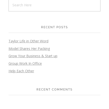
RECENT POSTS
Taylor Life in Other Word
Model Shares Her Packing
Grow Your Business & Start up
Group Work In Office
Help Each Other
RECENT COMMENTS