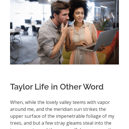
Taylor Life in Other Word
When, while the lovely valley teems with vapor
around me, and the meridian sun strikes the
upper surface of the impenetrable foliage of my
trees, and but a few stray gleams steal into the