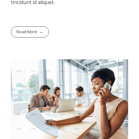
tincidunt id aliquet.
Read More