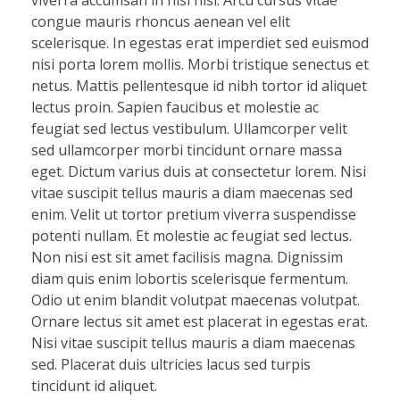
viverra accumsan in nisl nisi. Arcu cursus vitae
congue mauris rhoncus aenean vel elit
scelerisque. In egestas erat imperdiet sed euismod
nisi porta lorem mollis. Morbi tristique senectus et
netus. Mattis pellentesque id nibh tortor id aliquet
lectus proin. Sapien faucibus et molestie ac
feugiat sed lectus vestibulum. Ullamcorper velit
sed ullamcorper morbi tincidunt ornare massa
eget. Dictum varius duis at consectetur lorem. Nisi
vitae suscipit tellus mauris a diam maecenas sed
enim. Velit ut tortor pretium viverra suspendisse
potenti nullam. Et molestie ac feugiat sed lectus.
Non nisi est sit amet facilisis magna. Dignissim
diam quis enim lobortis scelerisque fermentum.
Odio ut enim blandit volutpat maecenas volutpat.
Ornare lectus sit amet est placerat in egestas erat.
Nisi vitae suscipit tellus mauris a diam maecenas
sed. Placerat duis ultricies lacus sed turpis
tincidunt id aliquet.