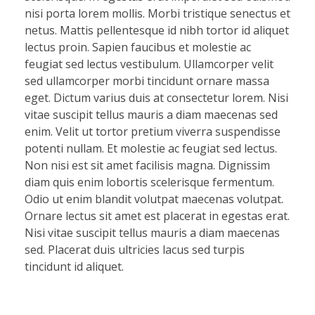
nisi porta lorem mollis. Morbi tristique senectus et
netus. Mattis pellentesque id nibh tortor id aliquet
lectus proin. Sapien faucibus et molestie ac
feugiat sed lectus vestibulum. Ullamcorper velit
sed ullamcorper morbi tincidunt ornare massa
eget. Dictum varius duis at consectetur lorem. Nisi
vitae suscipit tellus mauris a diam maecenas sed
enim. Velit ut tortor pretium viverra suspendisse
potenti nullam. Et molestie ac feugiat sed lectus.
Non nisi est sit amet facilisis magna. Dignissim
diam quis enim lobortis scelerisque fermentum.
Odio ut enim blandit volutpat maecenas volutpat.
Ornare lectus sit amet est placerat in egestas erat.
Nisi vitae suscipit tellus mauris a diam maecenas
sed. Placerat duis ultricies lacus sed turpis
tincidunt id aliquet.