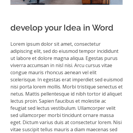
develop your Idea in Word
Lorem ipsum dolor sit amet, consectetur
adipiscing elit, sed do eiusmod tempor incididunt
ut labore et dolore magna aliqua. Egestas purus
viverra accumsan in nisl nisi. Arcu cursus vitae
congue mauris rhoncus aenean vel elit
scelerisque. In egestas erat imperdiet sed euismod
nisi porta lorem mollis. Morbi tristique senectus et
netus. Mattis pellentesque id nibh tortor id aliquet
lectus proin. Sapien faucibus et molestie ac
feugiat sed lectus vestibulum. Ullamcorper velit
sed ullamcorper morbi tincidunt ornare massa
eget. Dictum varius duis at consectetur lorem. Nisi
vitae suscipit tellus mauris a diam maecenas sed