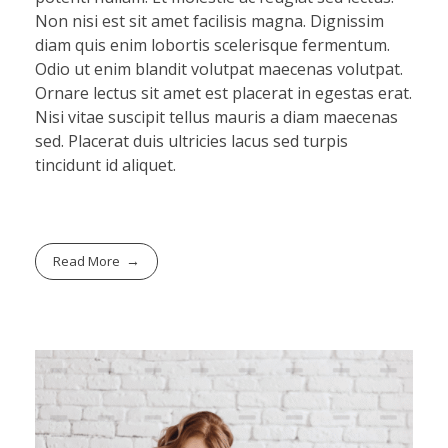
Non nisi est sit amet facilisis magna. Dignissim
diam quis enim lobortis scelerisque fermentum.
Odio ut enim blandit volutpat maecenas volutpat.
Ornare lectus sit amet est placerat in egestas erat.
Nisi vitae suscipit tellus mauris a diam maecenas
sed. Placerat duis ultricies lacus sed turpis
tincidunt id aliquet.
Read More