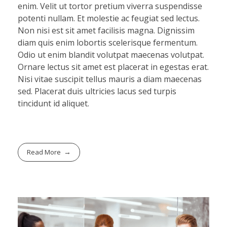
enim. Velit ut tortor pretium viverra suspendisse
potenti nullam. Et molestie ac feugiat sed lectus.
Non nisi est sit amet facilisis magna. Dignissim
diam quis enim lobortis scelerisque fermentum.
Odio ut enim blandit volutpat maecenas volutpat.
Ornare lectus sit amet est placerat in egestas erat.
Nisi vitae suscipit tellus mauris a diam maecenas
sed. Placerat duis ultricies lacus sed turpis
tincidunt id aliquet.
Read More