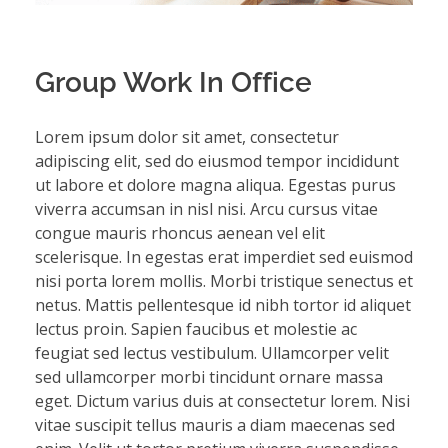
Group Work In Office
Lorem ipsum dolor sit amet, consectetur
adipiscing elit, sed do eiusmod tempor incididunt
ut labore et dolore magna aliqua. Egestas purus
viverra accumsan in nisl nisi. Arcu cursus vitae
congue mauris rhoncus aenean vel elit
scelerisque. In egestas erat imperdiet sed euismod
nisi porta lorem mollis. Morbi tristique senectus et
netus. Mattis pellentesque id nibh tortor id aliquet
lectus proin. Sapien faucibus et molestie ac
feugiat sed lectus vestibulum. Ullamcorper velit
sed ullamcorper morbi tincidunt ornare massa
eget. Dictum varius duis at consectetur lorem. Nisi
vitae suscipit tellus mauris a diam maecenas sed