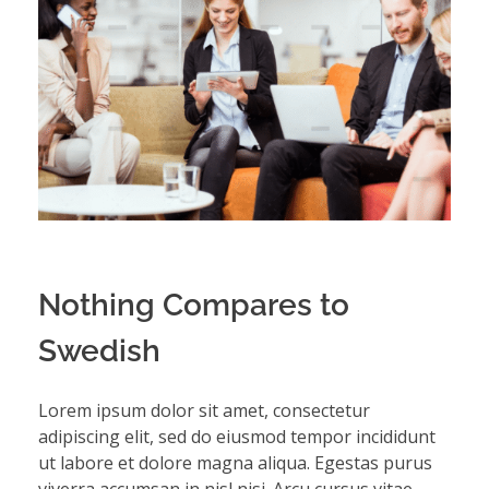
Nothing Compares to
Swedish
Lorem ipsum dolor sit amet, consectetur
adipiscing elit, sed do eiusmod tempor incididunt
ut labore et dolore magna aliqua. Egestas purus