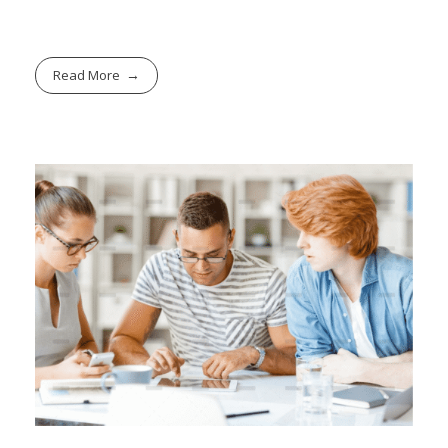
Read More