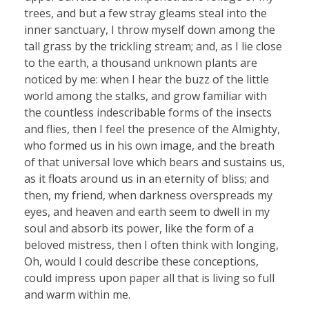
trees, and but a few stray gleams steal into the
inner sanctuary, I throw myself down among the
tall grass by the trickling stream; and, as I lie close
to the earth, a thousand unknown plants are
noticed by me: when I hear the buzz of the little
world among the stalks, and grow familiar with
the countless indescribable forms of the insects
and flies, then I feel the presence of the Almighty,
who formed us in his own image, and the breath
of that universal love which bears and sustains us,
as it floats around us in an eternity of bliss; and
then, my friend, when darkness overspreads my
eyes, and heaven and earth seem to dwell in my
soul and absorb its power, like the form of a
beloved mistress, then I often think with longing,
Oh, would I could describe these conceptions,
could impress upon paper all that is living so full
and warm within me.