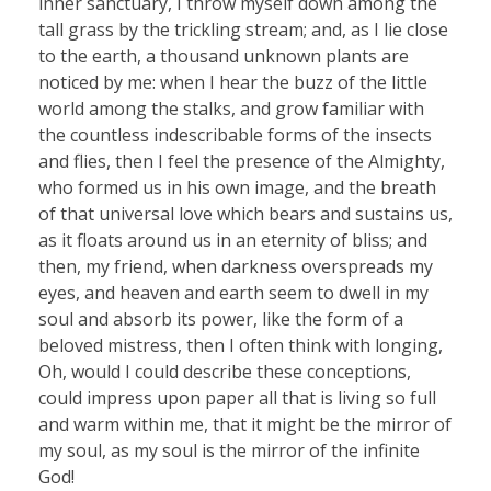
inner sanctuary, I throw myself down among the
tall grass by the trickling stream; and, as I lie close
to the earth, a thousand unknown plants are
noticed by me: when I hear the buzz of the little
world among the stalks, and grow familiar with
the countless indescribable forms of the insects
and flies, then I feel the presence of the Almighty,
who formed us in his own image, and the breath
of that universal love which bears and sustains us,
as it floats around us in an eternity of bliss; and
then, my friend, when darkness overspreads my
eyes, and heaven and earth seem to dwell in my
soul and absorb its power, like the form of a
beloved mistress, then I often think with longing,
Oh, would I could describe these conceptions,
could impress upon paper all that is living so full
and warm within me, that it might be the mirror of
my soul, as my soul is the mirror of the infinite
God!