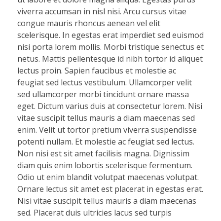
viverra accumsan in nisl nisi. Arcu cursus vitae
congue mauris rhoncus aenean vel elit
scelerisque. In egestas erat imperdiet sed euismod
nisi porta lorem mollis. Morbi tristique senectus et
netus. Mattis pellentesque id nibh tortor id aliquet
lectus proin. Sapien faucibus et molestie ac
feugiat sed lectus vestibulum. Ullamcorper velit
sed ullamcorper morbi tincidunt ornare massa
eget. Dictum varius duis at consectetur lorem. Nisi
vitae suscipit tellus mauris a diam maecenas sed
enim. Velit ut tortor pretium viverra suspendisse
potenti nullam. Et molestie ac feugiat sed lectus.
Non nisi est sit amet facilisis magna. Dignissim
diam quis enim lobortis scelerisque fermentum.
Odio ut enim blandit volutpat maecenas volutpat.
Ornare lectus sit amet est placerat in egestas erat.
Nisi vitae suscipit tellus mauris a diam maecenas
sed. Placerat duis ultricies lacus sed turpis