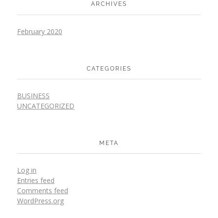
ARCHIVES
February 2020
CATEGORIES
BUSINESS
UNCATEGORIZED
META
Log in
Entries feed
Comments feed
WordPress.org