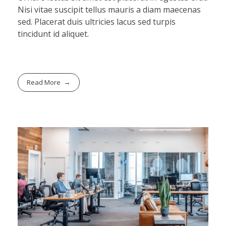
Nisi vitae suscipit tellus mauris a diam maecenas
sed. Placerat duis ultricies lacus sed turpis
tincidunt id aliquet.
Read More