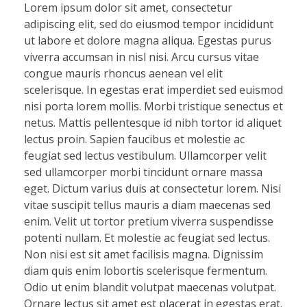
Lorem ipsum dolor sit amet, consectetur
adipiscing elit, sed do eiusmod tempor incididunt
ut labore et dolore magna aliqua. Egestas purus
viverra accumsan in nisl nisi. Arcu cursus vitae
congue mauris rhoncus aenean vel elit
scelerisque. In egestas erat imperdiet sed euismod
nisi porta lorem mollis. Morbi tristique senectus et
netus. Mattis pellentesque id nibh tortor id aliquet
lectus proin. Sapien faucibus et molestie ac
feugiat sed lectus vestibulum. Ullamcorper velit
sed ullamcorper morbi tincidunt ornare massa
eget. Dictum varius duis at consectetur lorem. Nisi
vitae suscipit tellus mauris a diam maecenas sed
enim. Velit ut tortor pretium viverra suspendisse
potenti nullam. Et molestie ac feugiat sed lectus.
Non nisi est sit amet facilisis magna. Dignissim
diam quis enim lobortis scelerisque fermentum.
Odio ut enim blandit volutpat maecenas volutpat.
Ornare lectus sit amet est placerat in egestas erat.