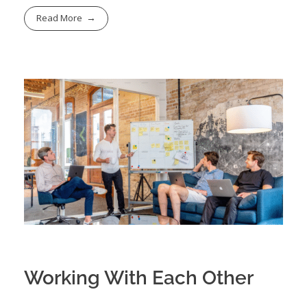
Read More
Working With Each Other