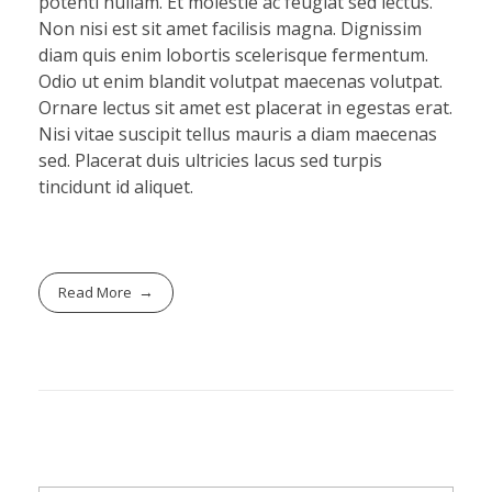
potenti nullam. Et molestie ac feugiat sed lectus.
Non nisi est sit amet facilisis magna. Dignissim
diam quis enim lobortis scelerisque fermentum.
Odio ut enim blandit volutpat maecenas volutpat.
Ornare lectus sit amet est placerat in egestas erat.
Nisi vitae suscipit tellus mauris a diam maecenas
sed. Placerat duis ultricies lacus sed turpis
tincidunt id aliquet.
Read More