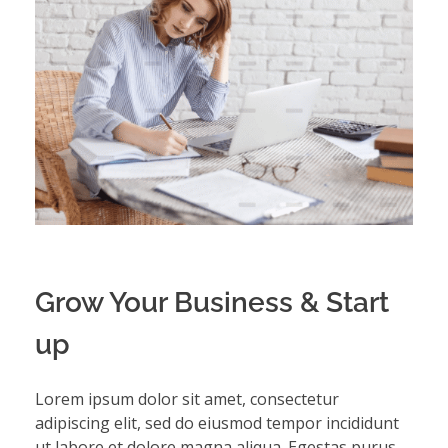
Grow Your Business & Start
up
Lorem ipsum dolor sit amet, consectetur
adipiscing elit, sed do eiusmod tempor incididunt
ut labore et dolore magna aliqua. Egestas purus