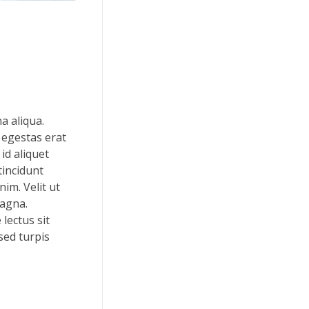
a aliqua.
 egestas erat
id aliquet
tincidunt
im. Velit ut
magna.
lectus sit
 sed turpis