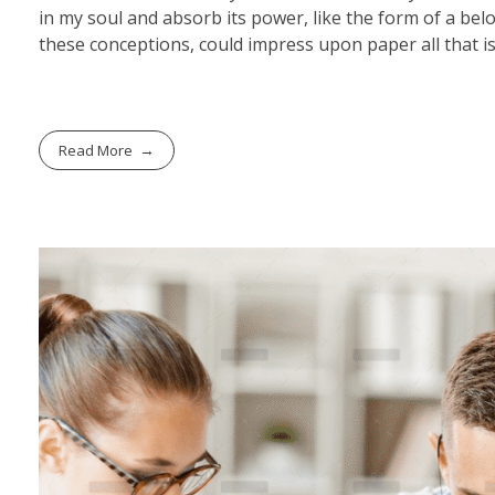
in my soul and absorb its power, like the form of a belo
these conceptions, could impress upon paper all that is
Read More