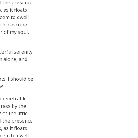
el the presence
as it floats
seem to dwell
uld describe
r of my soul,
derful serenity
m alone, and
ts. I should be
w.
impenetrable
grass by the
of the little
el the presence
as it floats
seem to dwell