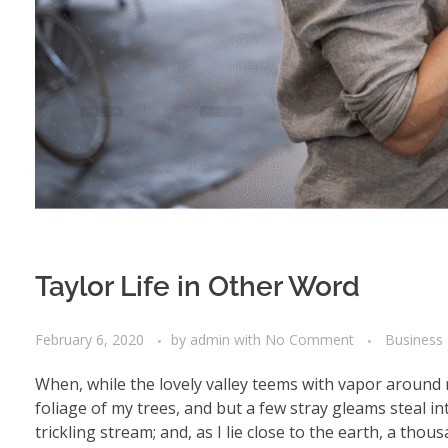
Taylor Life in Other Word
February 6, 2020
by
admin
with
No Comment
Business
When, while the lovely valley teems with vapor around 
foliage of my trees, and but a few stray gleams steal i
trickling stream; and, as I lie close to the earth, a th