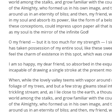
world among the stalks, and grow familiar with the coun
of the Almighty, who formed us in his own image, and th
around us in an eternity of bliss; and then, my friend
in my soul and absorb its power, like the form of a belo
these conceptions, could impress upon paper all that is 
as my soul is the mirror of the infinite God!
O my friend — but it is too much for my strength — I si
has taken possession of my entire soul, like these swe
feel the charm of existence in this spot, which was creat
I am so happy, my dear friend, so absorbed in the exquis
incapable of drawing a single stroke at the present mom
When, while the lovely valley teems with vapor around 
foliage of my trees, and but a few stray gleams steal i
trickling stream; and, as I lie close to the earth, a th
world among the stalks, and grow familiar with the coun
of the Almighty, who formed us in his own image, and th
around us in an eternity of bliss; and then, my friend