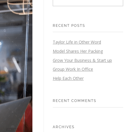
RECENT POSTS
Taylor Life in Other Word
Model Shares Her Packing
Grow Your Business & Start up
Group Work In Office
Help Each Other
RECENT COMMENTS
ARCHIVES