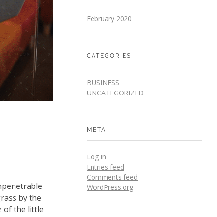
February 2020
CATEGORIES
BUSINESS
UNCATEGORIZED
META
Log in
Entries feed
Comments feed
impenetrable
WordPress.org
grass by the
of the little