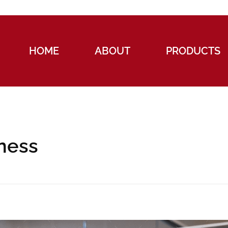
HOME
ABOUT
PRODUCTS
iness