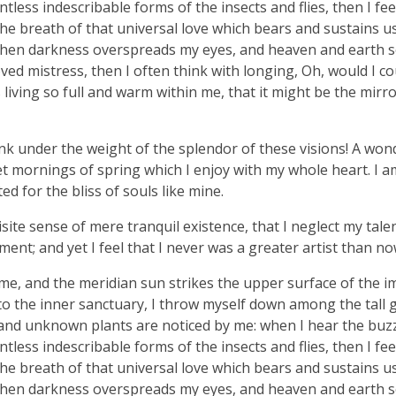
tless indescribable forms of the insects and flies, then I fe
e breath of that universal love which bears and sustains us, 
, when darkness overspreads my eyes, and heaven and earth 
ved mistress, then I often think with longing, Oh, would I co
living so full and warm within me, that it might be the mirro
nk under the weight of the splendor of these visions! A won
et mornings of spring which I enjoy with my whole heart. I a
ed for the bliss of souls like mine.
ite sense of mere tranquil existence, that I neglect my talen
ent; and yet I feel that I never was a greater artist than no
me, and the meridian sun strikes the upper surface of the 
nto the inner sanctuary, I throw myself down among the tall 
ousand unknown plants are noticed by me: when I hear the buzz 
tless indescribable forms of the insects and flies, then I fe
e breath of that universal love which bears and sustains us, 
, when darkness overspreads my eyes, and heaven and earth 