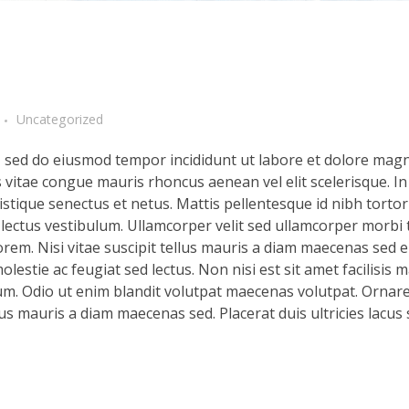
Uncategorized
t, sed do eiusmod tempor incididunt ut labore et dolore magn
s vitae congue mauris rhoncus aenean vel elit scelerisque. In
stique senectus et netus. Mattis pellentesque id nibh tortor 
d lectus vestibulum. Ullamcorper velit sed ullamcorper morbi 
rem. Nisi vitae suscipit tellus mauris a diam maecenas sed en
lestie ac feugiat sed lectus. Non nisi est sit amet facilisis 
m. Odio ut enim blandit volutpat maecenas volutpat. Ornare 
llus mauris a diam maecenas sed. Placerat duis ultricies lacus