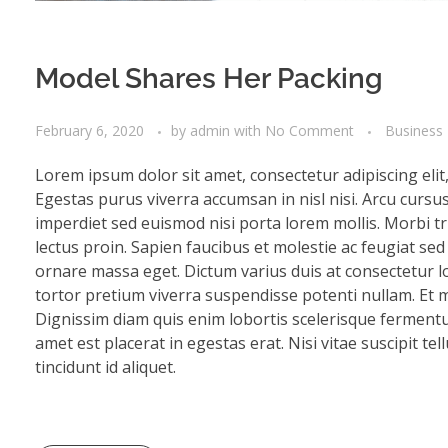
Model Shares Her Packing
February 6, 2020
by
admin
with
No Comment
Business
Lorem ipsum dolor sit amet, consectetur adipiscing eli
Egestas purus viverra accumsan in nisl nisi. Arcu cursu
imperdiet sed euismod nisi porta lorem mollis. Morbi tri
lectus proin. Sapien faucibus et molestie ac feugiat se
ornare massa eget. Dictum varius duis at consectetur lo
tortor pretium viverra suspendisse potenti nullam. Et mo
Dignissim diam quis enim lobortis scelerisque fermentu
amet est placerat in egestas erat. Nisi vitae suscipit te
tincidunt id aliquet.