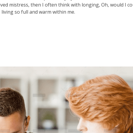
ved mistress, then I often think with longing, Oh, would I co
 living so full and warm within me.