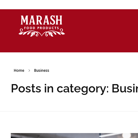
Marash Food Products Inc.
Home
Business
Posts in category: Bus