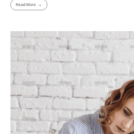
Read More