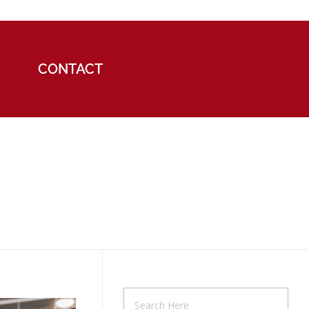
CONTACT