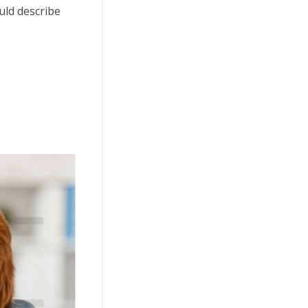
uld describe