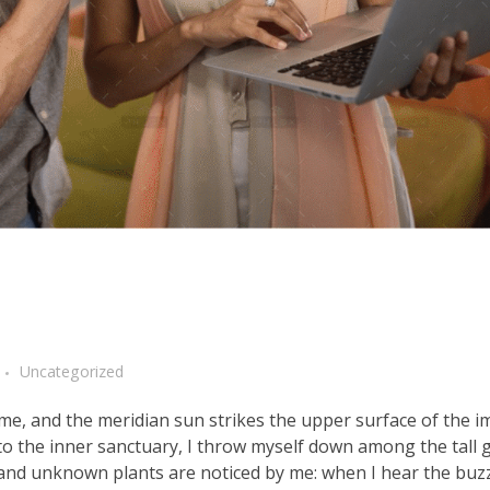
Uncategorized
me, and the meridian sun strikes the upper surface of the 
nto the inner sanctuary, I throw myself down among the tall 
ousand unknown plants are noticed by me: when I hear the buzz 