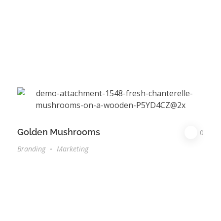
Golden Mushrooms
0
Branding
Marketing