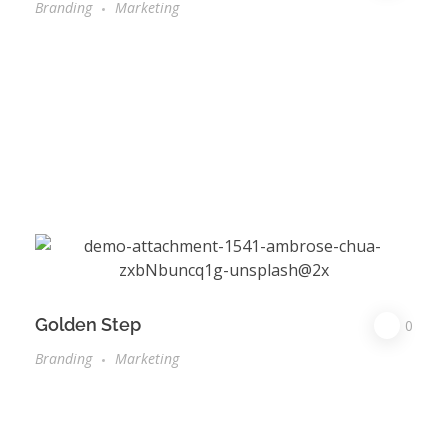
Branding
Marketing
Golden Step
0
Branding
Marketing