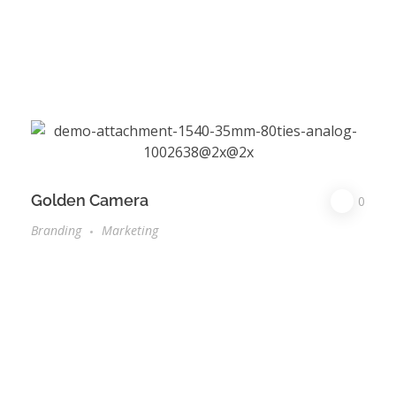
Golden Camera
0
Branding
Marketing