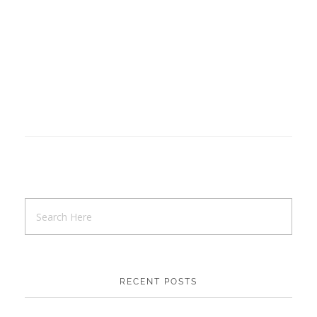
RECENT POSTS