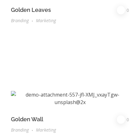
Golden Leaves
0
Branding
Marketing
Golden Wall
0
Branding
Marketing