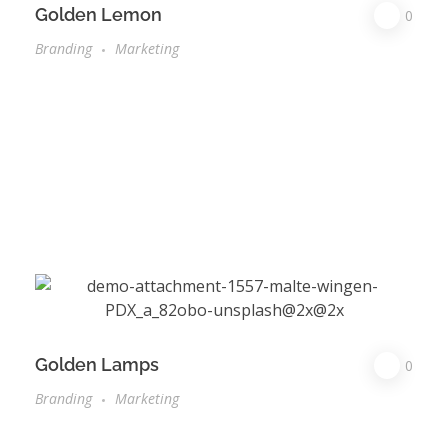
Golden Lemon
0
Branding
Marketing
Golden Lamps
0
Branding
Marketing