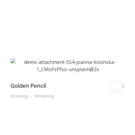
Golden Pencil
0
Branding
Marketing