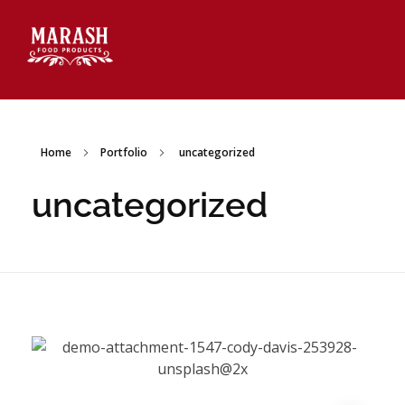
Marash Food Products Inc.
Home
Portfolio
uncategorized
uncategorized