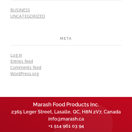
BUSINESS
UNCATEGORIZED
META
Log in
Entries feed
Comments feed
WordPress.org
Marash Food Products Inc.
2365 Leger Street, Lasalle, QC, H8N 2V7, Canada
info@marash.ca
+1 514 961 03 94