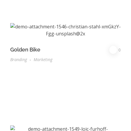
Golden Bike
0
Branding
Marketing