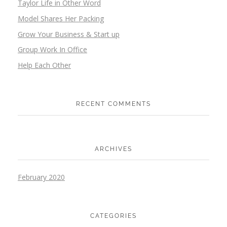
Taylor Life in Other Word
Model Shares Her Packing
Grow Your Business & Start up
Group Work In Office
Help Each Other
RECENT COMMENTS
ARCHIVES
February 2020
CATEGORIES