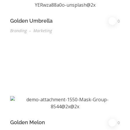
Golden Umbrella
0
Branding
Marketing
Golden Melon
0