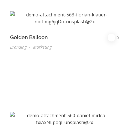
Golden Balloon
0
Branding
Marketing